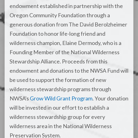
endowment established in partnership with the
Oregon Community Foundation through a
generous donation from The David Berolzheimer
Foundation to honor life-long friend and
wilderness champion, Elaine Dermody, who is a
Founding Member of the National Wilderness
Stewardship Alliance. Proceeds from this
endowment and donations to the NWSA Fund will
be used to support the formation of new
wilderness stewardship programs through
NWSA's
Grow Wild Grant Program
. Your donation
will be invested in our effort to establish a
wilderness stewardship group for every
wilderness area in the National Wilderness
Preservation System.