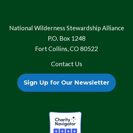
National Wilderness Stewardship Alliance
P.O. Box 1248
Fort Collins, CO 80522
Contact Us
Sign Up for Our Newsletter