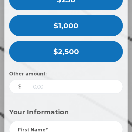
$1,000
$2,500
Other amount:
$
Your Information
First Name*