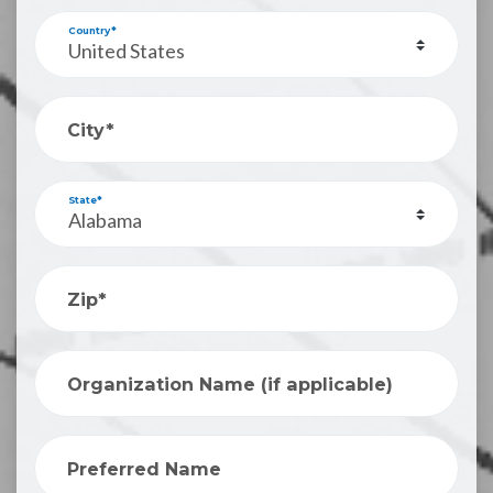
Country*
City*
State*
Zip*
Organization Name (if applicable)
Preferred Name