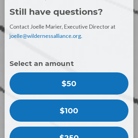
Still have questions?
Contact Joelle Marier, Executive Director at
joelle@wildernessalliance.org
.
Select an amount
$50
$100
$250