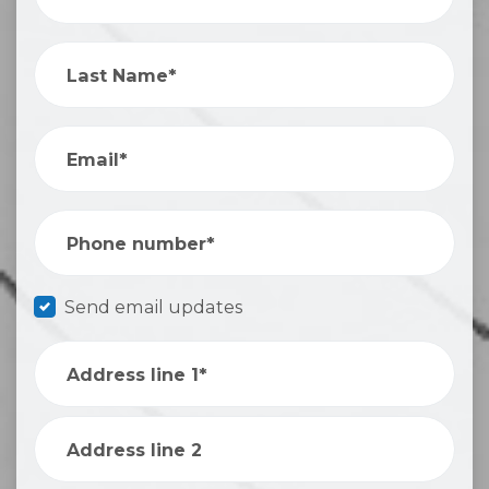
Last Name*
Email*
Phone number*
Send email updates
Address line 1*
Address line 2