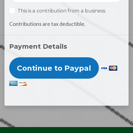
This is a contribution from a business.
Contributions are tax deductible.
Payment Details