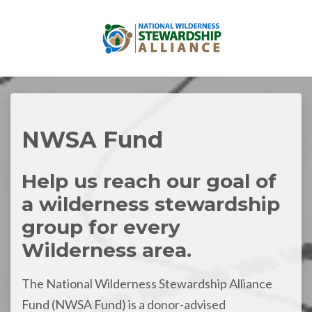
Skip to main content
NWSA Fund
Help us reach our goal of
a wilderness stewardship
group for every
Wilderness area.
The National Wilderness Stewardship Alliance
Fund (NWSA Fund) is a donor-advised