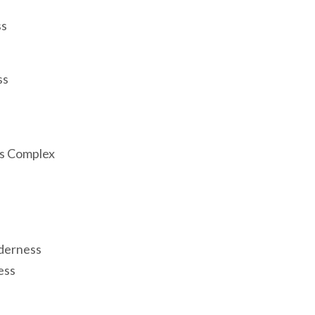
ss
ss
ss Complex
derness
ess