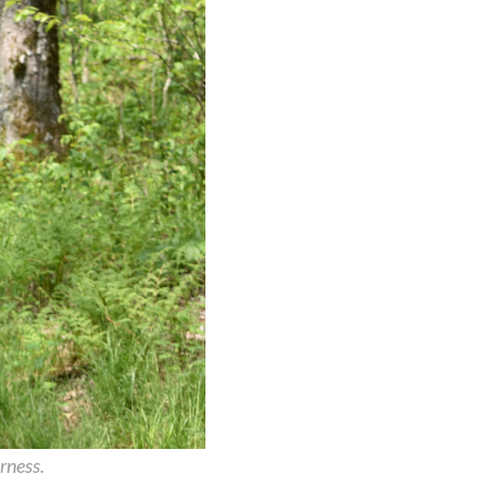
rness.