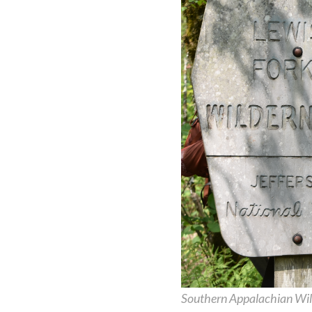
Southern Appalachian Wil