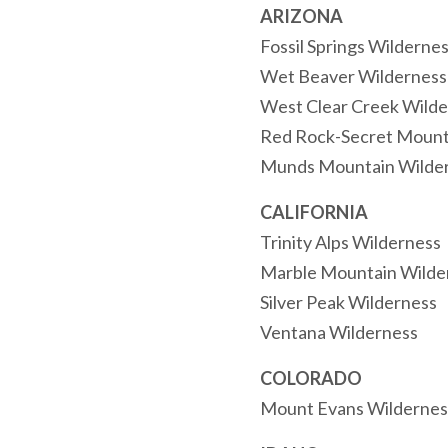
ARIZONA
Fossil Springs Wilderne
Wet Beaver Wilderness
West Clear Creek Wilde
Red Rock-Secret Mount
Munds Mountain Wilde
CALIFORNIA
Trinity Alps Wilderness
Marble Mountain Wilde
Silver Peak Wilderness
Ventana Wilderness
COLORADO
Mount Evans Wildernes