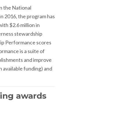
n the National
in 2016, the program has
th $2.6 million in
derness stewardship
hip Performance scores
rmance is a suite of
mplishments and improve
h available funding) and
ving awards