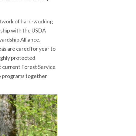
network of hard-working
rship with the USDA
wardship Alliance.
eas are cared for year to
ighly protected
t current Forest Service
ip programs together