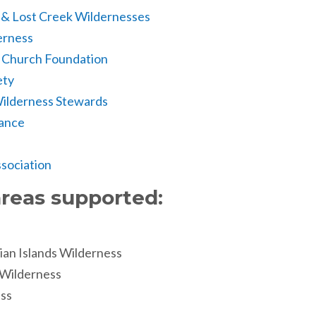
 & Lost Creek Wildernesses
erness
k Church Foundation
ety
ilderness Stewards
iance
sociation
reas supported:
ian Islands Wilderness
 Wilderness
ss