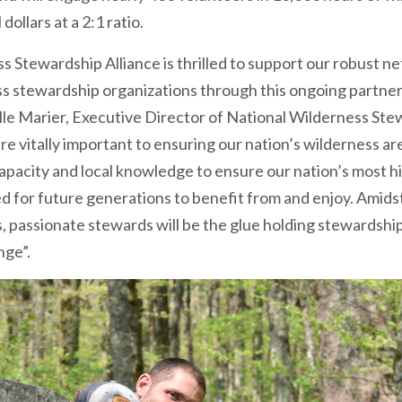
ollars at a 2:1 ratio.
s Stewardship Alliance is thrilled to support our robust 
s stewardship organizations through this ongoing partne
elle Marier, Executive Director of National Wilderness Ste
re vitally important to ensuring our nation’s wilderness ar
capacity and local knowledge to ensure our nation’s most h
d for future generations to benefit from and enjoy. Amids
s, passionate stewards will be the glue holding stewardsh
nge”.