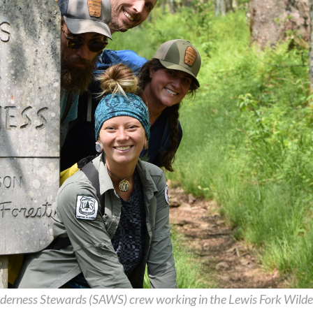
derness Stewards (SAWS) crew working in the Lewis Fork Wilde