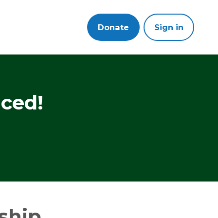
Donate
Sign in
ced!
ship