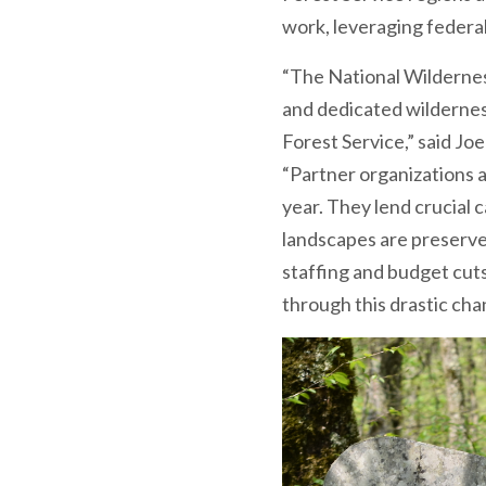
work, leveraging federal d
“The National Wildernes
and dedicated wildernes
Forest Service,” said Jo
“Partner organizations a
year. They lend crucial 
landscapes are preserve
staffing and budget cut
through this drastic cha