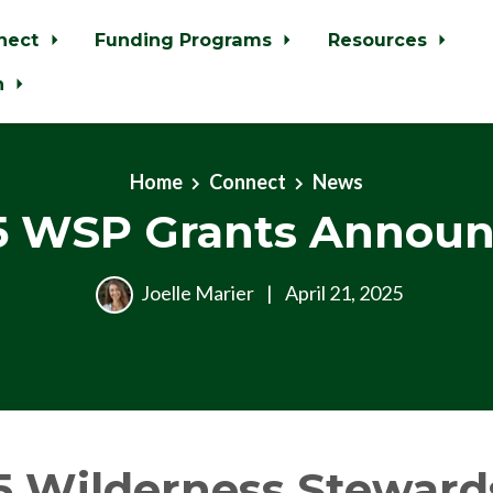
nect
Funding Programs
Resources
n
Home
Connect
News
5 WSP Grants Announ
Joelle Marier
|
April 21, 2025
5 Wilderness Steward