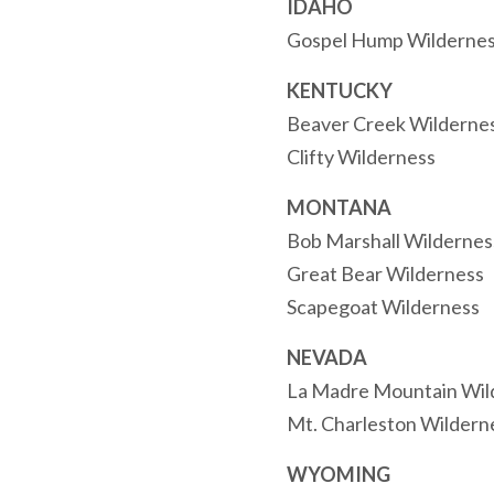
IDAHO
Gospel Hump Wilderne
KENTUCKY
Beaver Creek Wilderne
Clifty Wilderness
MONTANA
Bob Marshall Wilderne
Great Bear Wilderness
Scapegoat Wilderness
NEVADA
La Madre Mountain Wil
Mt. Charleston Wildern
WYOMING