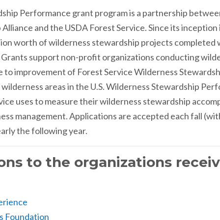
ship Performance grant program is a partnership betwee
Alliance and the USDA Forest Service. Since its inception 
llion worth of wilderness stewardship projects completed wi
d. Grants support non-profit organizations conducting wil
ute to improvement of Forest Service Wilderness Stewards
 wilderness areas in the U.S. Wilderness Stewardship Perfo
ervice uses to measure their wilderness stewardship acco
ness management. Applications are accepted each fall (wit
rly the following year.
ons to the organizations recei
erience
s Foundation