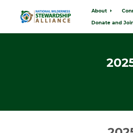
About
Con
Donate and Joi
Skip to main content
202
202