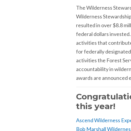
The Wilderness Steward
Wilderness Stewardship 
resulted in over $8.8 mi
federal dollars investe
activities that contrib
for federally designated
activities the Forest S
accountability in wilder
awards are announced ea
Congratulati
this year!
Ascend Wilderness Exp
Bob Marshall Wildernes