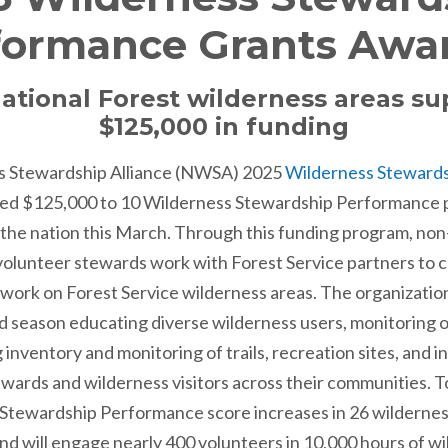
formance Grants Awa
ational Forest wilderness areas s
$125,000 in funding
s Stewardship Alliance (NWSA) 2025
Wilderness Steward
d $125,000 to 10 Wilderness Stewardship Performance p
 the nation this March. Through this funding program, non
 volunteer stewards work with Forest Service partners t
ork on Forest Service wilderness areas. The organizations
d season educating diverse wilderness users, monitoring o
 inventory and monitoring of trails, recreation sites, and i
wards and wilderness visitors across their communities. 
ss Stewardship Performance score increases in 26 wilderne
nd will engage nearly 400 volunteers in 10,000 hours of w