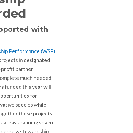
rded
upported with
ship Performance (WSP)
rojects in designated
-profit partner
o complete much needed
 funded this year will
pportunities for
nvasive species while
Together these projects
ss areas spanning seven
ilderness stewardship