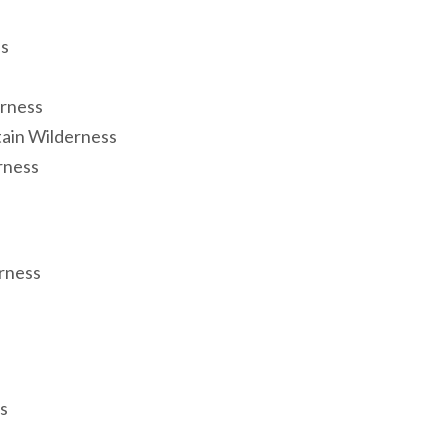
ss
rness
ain Wilderness
rness
rness
s