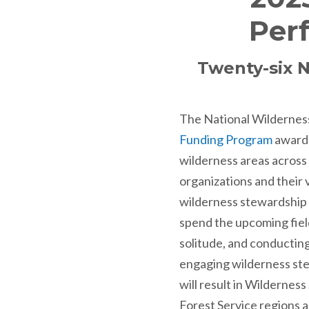
Per
Twenty-six N
The National Wildernes
Funding Program
awarde
wilderness areas across
organizations and their
wilderness stewardship w
spend the upcoming fiel
solitude, and conducting
engaging wilderness ste
will result in Wilderne
Forest Service regions a