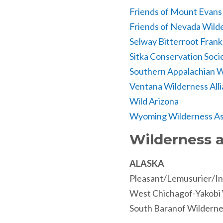
Friends of Mount Evans
Friends of Nevada Wild
Selway Bitterroot Fran
Sitka Conservation Soci
Southern Appalachian W
Ventana Wilderness All
Wild Arizona
Wyoming Wilderness As
Wilderness a
ALASKA
Pleasant/Lemusurier/In
West Chichagof-Yakobi
South Baranof Wilderne