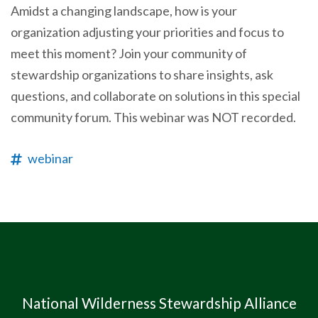
Amidst a changing landscape, how is your
organization adjusting your priorities and focus to
meet this moment? Join your community of
stewardship organizations to share insights, ask
questions, and collaborate on solutions in this special
community forum. This webinar was NOT recorded.
webinar
National Wilderness Stewardship Alliance