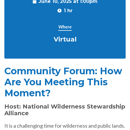
June 10, 2025 at 1:00pm
1 hr
Where
Virtual
Community Forum: How
Are You Meeting This
Moment?
Host: National Wilderness Stewardship
Alliance
It is a challenging time for wilderness and public lands.