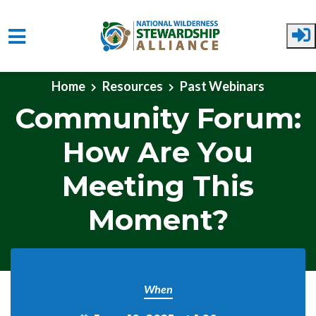
Skip to main content
Home
Resources
Past Webinars
Community Forum:
How Are You
Meeting This
Moment?
When