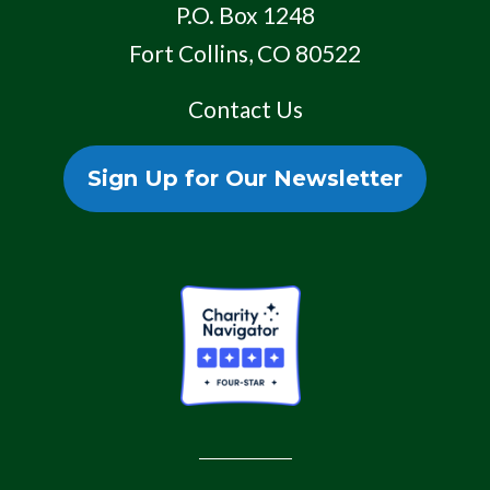
P.O. Box 1248
Fort Collins, CO 80522
Contact Us
Sign Up for Our Newsletter