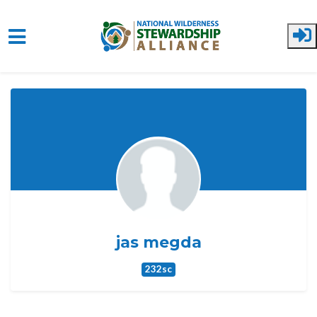
Skip to main content
jas megda
232sc