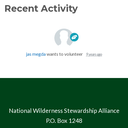
Recent Activity
jas megda
wants to volunteer
9 years ago
National Wilderness Stewardship Alliance
P.O. Box 1248