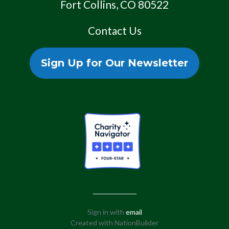
Fort Collins, CO 80522
Contact Us
Sign Up for Our Newsletter
Sign in with
email
Created with
NationBuilder