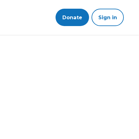
Donate
Sign in