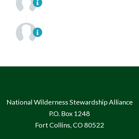
National Wilderness Stewardship Alliance
P.O. Box 1248
Fort Collins, CO 80522