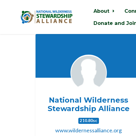
About
Con
Donate and Joi
Skip to main content
National Wilderness
Stewardship Alliance
210.80sc
www.wildernessalliance.org