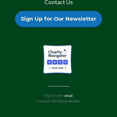
Contact Us
Sign Up for Our Newsletter
Sign in with
email
Created with
NationBuilder