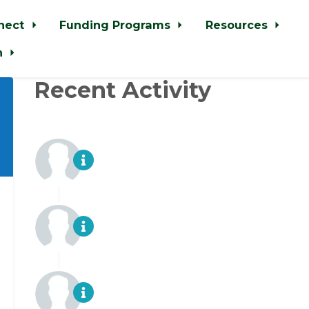
nect
Funding Programs
Resources
n
Recent Activity