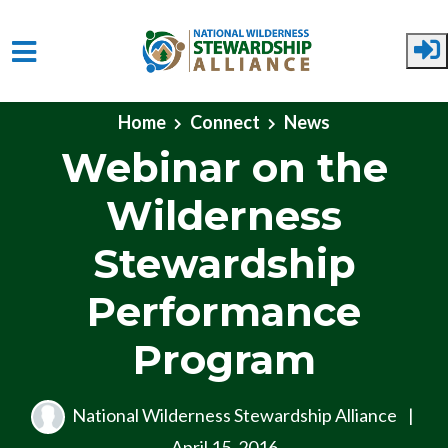
Skip to main content
Home
Connect
News
Webinar on the
Wilderness
Stewardship
Performance
Program
National Wilderness Stewardship Alliance
|
April 15, 2016