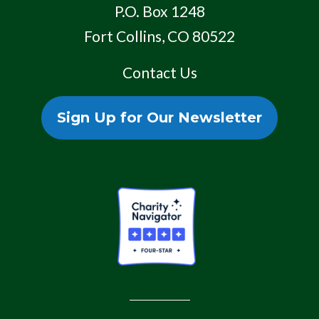
P.O. Box 1248
Fort Collins, CO 80522
Contact Us
Sign Up for Our Newsletter