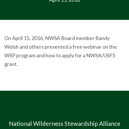
On April 15, 2016, NWSA Board member Randy
Welsh and others presented a free webinar on the
WSP program and how to apply for a NWSA/USFS
grant.
National Wilderness Stewardship Alliance